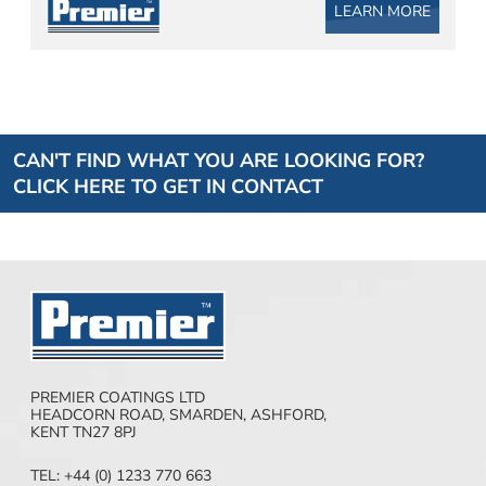
LEARN MORE
CAN'T FIND WHAT YOU ARE LOOKING FOR?
CLICK HERE TO GET IN CONTACT
PREMIER COATINGS LTD
HEADCORN ROAD, SMARDEN, ASHFORD,
KENT TN27 8PJ
TEL: +44 (0) 1233 770 663