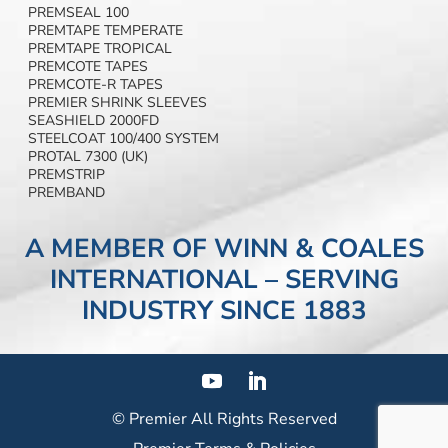
PREMSEAL 100
PREMTAPE TEMPERATE
PREMTAPE TROPICAL
PREMCOTE TAPES
PREMCOTE-R TAPES
PREMIER SHRINK SLEEVES
SEASHIELD 2000FD
STEELCOAT 100/400 SYSTEM
PROTAL 7300 (UK)
PREMSTRIP
PREMBAND
A MEMBER OF WINN & COALES
INTERNATIONAL – SERVING
INDUSTRY SINCE 1883
© Premier
All Rights Reserved