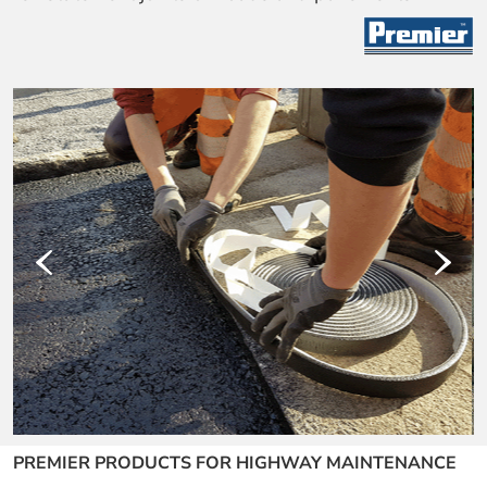
‹
›
PREMIER PRODUCTS FOR HIGHWAY MAINTENANCE