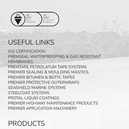
USEFUL LINKS
ISO CERTIFICATION
PREMSEAL WATERPROOFING & GAS RESISTANT
MEMBRANES
PREMTAPE PETROLATUM TAPE SYSTEMS
PREMIER SEALING & MOULDING MASTICS
PREMIER BITUMEN & BUTYL TAPES
PREMIER PROTECTIVE OUTERWRAPS
SEASHIELD MARINE SYSTEMS
STEELCOAT SYSTEMS
PROTAL LIQUID COATINGS
PREMIER HIGHWAY MAINTENANCE PRODUCTS
PREMIER APPLICATION MACHINERY
PRODUCTS