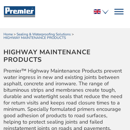
Home
>
Sealing & Waterproofing Solutions
>
HIGHWAY MAINTENANCE PRODUCTS
HIGHWAY MAINTENANCE
PRODUCTS
Premier™ Highway Maintenance Products prevent
water ingress in new and existing joints between
asphalt, concrete and ironware. The range of
bituminous strips and membranes create tough,
durable and watertight seals that reduce the need
for return visits and keeps road closure times to a
minimum. Specially formulated primers encourage
good adhesion of products to road surfaces,
helping to protect sealing joints and failed
reinstatement joints on roads and pavements.