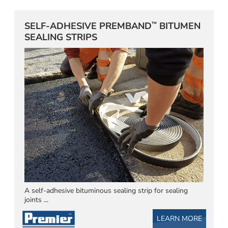
™
SELF-ADHESIVE PREMBAND
BITUMEN
SEALING STRIPS
A self-adhesive bituminous sealing strip for sealing
joints ...
LEARN MORE