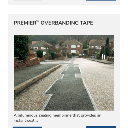
™
PREMIER
OVERBANDING TAPE
A bituminous sealing membrane that provides an
instant seal ...