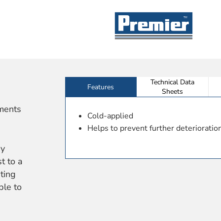
Technical Data
Features
Sheets
ements
Cold-applied
Helps to prevent further deterioration
by
t to a
ting
ble to