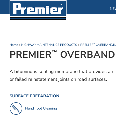
NE
Home
>
HIGHWAY MAINTENANCE PRODUCTS
>
PREMIER
OVERBANDIN
™
PREMIER
OVERBANDI
™
A bituminous sealing membrane that provides an i
or failed reinstatement joints on road surfaces.
SURFACE PREPARATION
Hand Tool Cleaning