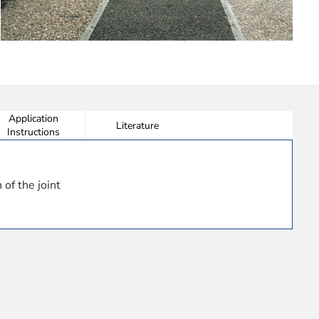
Application
Literature
Instructions
 of the joint