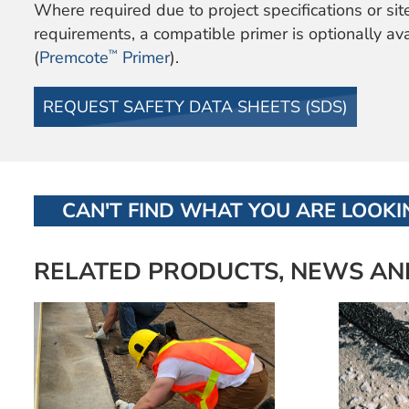
Where required due to project specifications or sit
requirements, a compatible primer is optionally av
™
(
Premcote
Primer
).
REQUEST SAFETY DATA SHEETS (SDS)
CAN'T FIND WHAT YOU ARE LOOKIN
RELATED PRODUCTS, NEWS AN