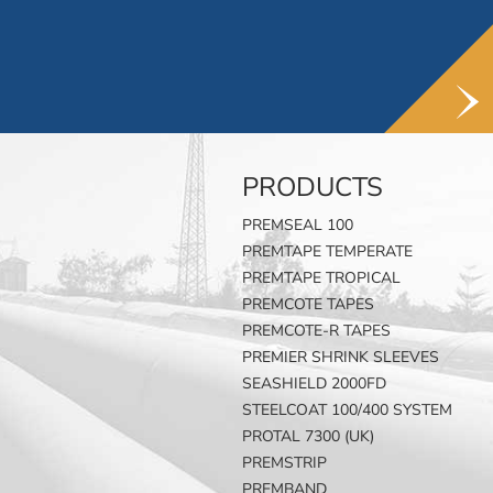
PRODUCTS
PREMSEAL 100
PREMTAPE TEMPERATE
PREMTAPE TROPICAL
PREMCOTE TAPES
PREMCOTE-R TAPES
PREMIER SHRINK SLEEVES
SEASHIELD 2000FD
STEELCOAT 100/400 SYSTEM
PROTAL 7300 (UK)
PREMSTRIP
PREMBAND