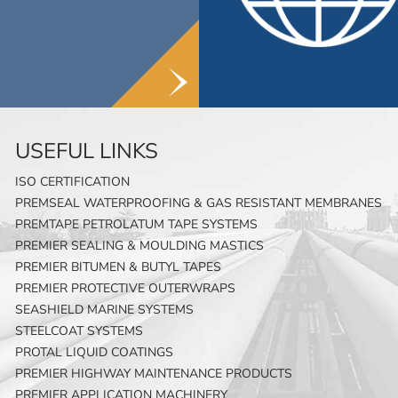
USEFUL LINKS
ISO CERTIFICATION
PREMSEAL WATERPROOFING & GAS RESISTANT MEMBRANES
PREMTAPE PETROLATUM TAPE SYSTEMS
PREMIER SEALING & MOULDING MASTICS
PREMIER BITUMEN & BUTYL TAPES
PREMIER PROTECTIVE OUTERWRAPS
SEASHIELD MARINE SYSTEMS
STEELCOAT SYSTEMS
PROTAL LIQUID COATINGS
PREMIER HIGHWAY MAINTENANCE PRODUCTS
PREMIER APPLICATION MACHINERY