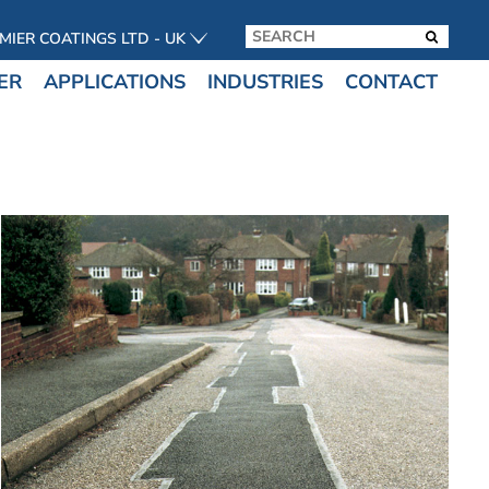
MIER COATINGS LTD - UK
ER
APPLICATIONS
INDUSTRIES
CONTACT