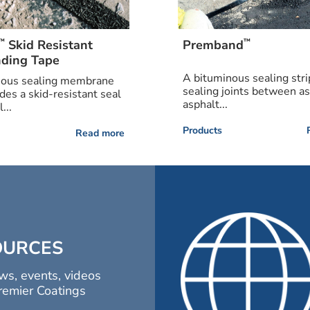
™
™
Skid Resistant
Premband
ding Tape
A bituminous sealing stri
nous sealing membrane
sealing joints between a
ides a skid-resistant seal
asphalt...
...
Products
Read more
OURCES
ws, events, videos
remier Coatings