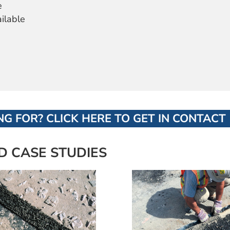
e
ailable
G FOR? CLICK HERE TO GET IN CONTACT
D CASE STUDIES