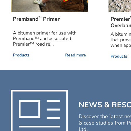
™
Premband
Primer
Premier
Overban
A bitumen primer for use with
A bitumi
Premband™ and associated
that prov
Premier™ road re...
when appl
Products
Read more
Products
NEWS & RES
Discover the latest ne
& case studies from P
Ltd.