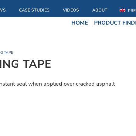
WS
CASE STUDIES
VIDEOS
ABOUT
PRE
HOME
PRODUCT FIND
G TAPE
NG TAPE
nstant seal when applied over cracked asphalt