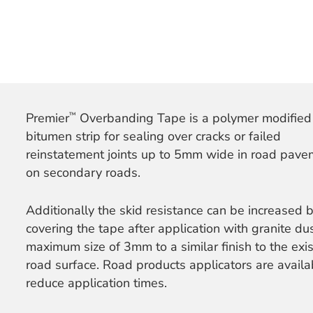
™
Premier
Overbanding Tape is a polymer modified
bitumen strip for sealing over cracks or failed
reinstatement joints up to 5mm wide in road pav
on secondary roads.
Additionally the skid resistance can be increased 
covering the tape after application with granite dus
maximum size of 3mm to a similar finish to the exis
road surface. Road products applicators are availa
reduce application times.