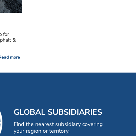
p for
sphalt &
Read more
GLOBAL SUBSIDIARIES
Find the nearest subsidiary covering
your region or territory.