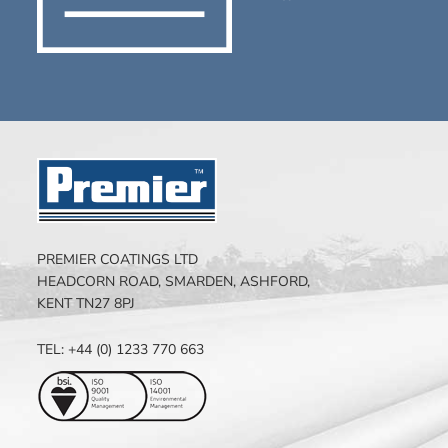
PREMIER COATINGS LTD
HEADCORN ROAD, SMARDEN, ASHFORD,
KENT TN27 8PJ
TEL: +44 (0) 1233 770 663