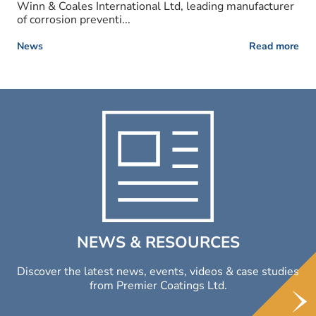
Winn & Coales International Ltd, leading manufacturer
of corrosion preventi...
News
Read more
NEWS & RESOURCES
Discover the latest news, events, videos & case studies
from Premier Coatings Ltd.