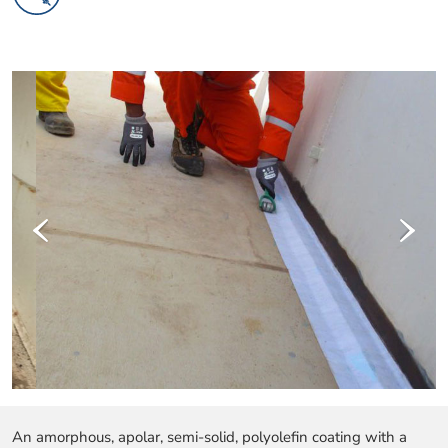
‹
›
An amorphous, apolar, semi-solid, polyolefin coating with a