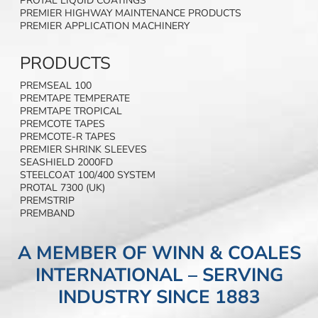
PROTAL LIQUID COATINGS
PREMIER HIGHWAY MAINTENANCE PRODUCTS
PREMIER APPLICATION MACHINERY
PRODUCTS
PREMSEAL 100
PREMTAPE TEMPERATE
PREMTAPE TROPICAL
PREMCOTE TAPES
PREMCOTE-R TAPES
PREMIER SHRINK SLEEVES
SEASHIELD 2000FD
STEELCOAT 100/400 SYSTEM
PROTAL 7300 (UK)
PREMSTRIP
PREMBAND
A MEMBER OF WINN & COALES
INTERNATIONAL – SERVING
INDUSTRY SINCE 1883