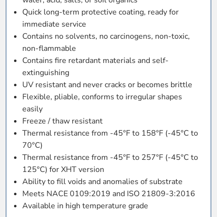
Quick long-term protective coating, ready for
immediate service
Contains no solvents, no carcinogens, non-toxic,
non-flammable
Contains fire retardant materials and self-
extinguishing
UV resistant and never cracks or becomes brittle
Flexible, pliable, conforms to irregular shapes
easily
Freeze / thaw resistant
Thermal resistance from -45°F to 158°F (-45°C to
70°C)
Thermal resistance from -45°F to 257°F (-45°C to
125°C) for XHT version
Ability to fill voids and anomalies of substrate
Meets NACE 0109:2019 and ISO 21809-3:2016
Available in high temperature grade