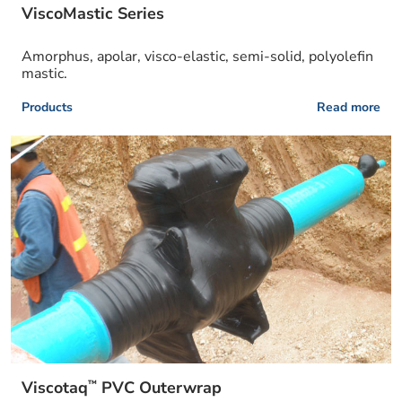
ViscoMastic Series
Amorphus, apolar, visco-elastic, semi-solid, polyolefin
mastic.
Products
Read more
™
Viscotaq
PVC Outerwrap