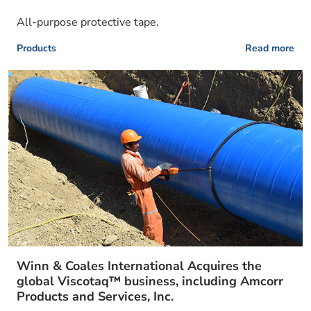
All-purpose protective tape.
Products
Read more
Winn & Coales International Acquires the
global Viscotaq™ business, including Amcorr
Products and Services, Inc.