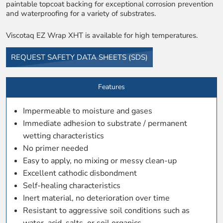
paintable topcoat backing for exceptional corrosion prevention
and waterproofing for a variety of substrates.
Viscotaq EZ Wrap XHT is available for high temperatures.
REQUEST SAFETY DATA SHEETS (SDS)
Features
Impermeable to moisture and gases
Immediate adhesion to substrate / permanent
wetting characteristics
No primer needed
Easy to apply, no mixing or messy clean-up
Excellent cathodic disbondment
Self-healing characteristics
Inert material, no deterioration over time
Resistant to aggressive soil conditions such as
water, acid, salts, or soil organics