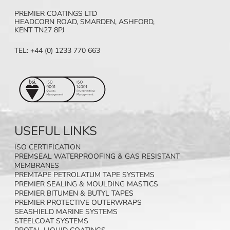
PREMIER COATINGS LTD
HEADCORN ROAD, SMARDEN, ASHFORD,
KENT TN27 8PJ
TEL: +44 (0) 1233 770 663
USEFUL LINKS
ISO CERTIFICATION
PREMSEAL WATERPROOFING & GAS RESISTANT
MEMBRANES
PREMTAPE PETROLATUM TAPE SYSTEMS
PREMIER SEALING & MOULDING MASTICS
PREMIER BITUMEN & BUTYL TAPES
PREMIER PROTECTIVE OUTERWRAPS
SEASHIELD MARINE SYSTEMS
STEELCOAT SYSTEMS