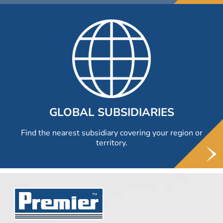
GLOBAL SUBSIDIARIES
Find the nearest subsidiary covering your region or
territory.