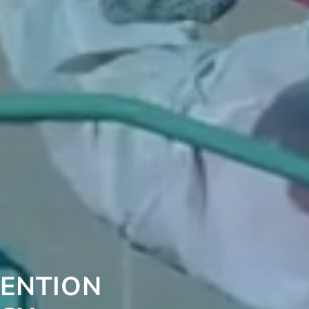
VENTION