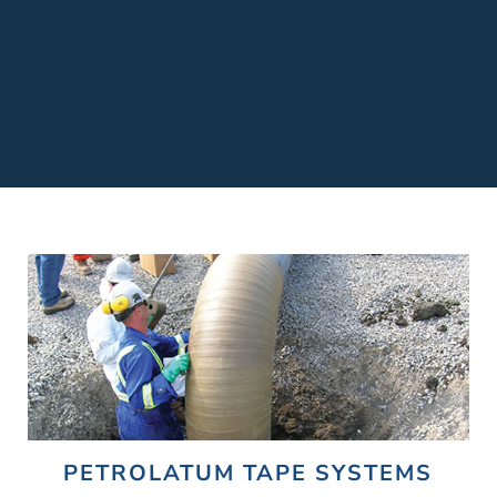
PETROLATUM TAPE SYSTEMS