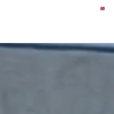
WS
CASE STUDIES
VIDEOS
ABOUT
PRE
HOME
PRODUCT FIND
Video
Player