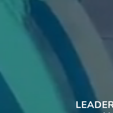
LEADER