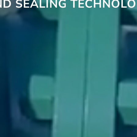
ND SEALING TECHNOLO