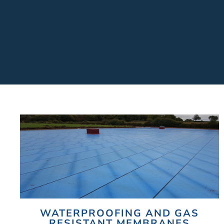
WATERPROOFING AND GAS
RESISTANT MEMBRANES