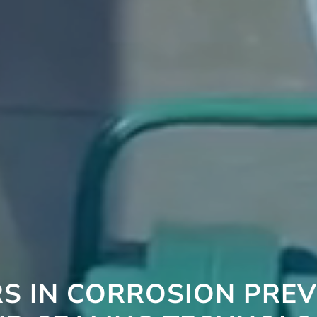
S IN CORROSION PRE