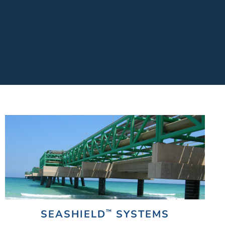
™
SEASHIELD
SYSTEMS