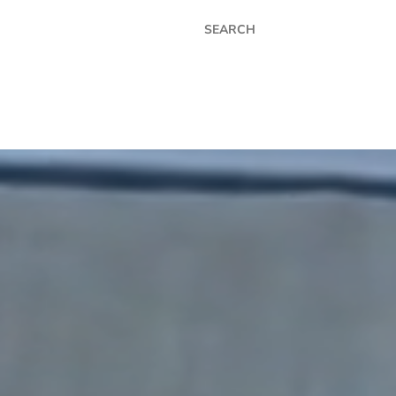
MIER COATINGS LTD - UK
ER
APPLICATIONS
INDUSTRIES
CONTACT