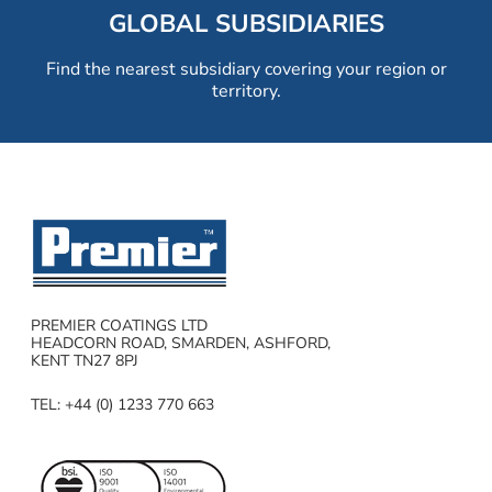
GLOBAL SUBSIDIARIES
Find the nearest subsidiary covering your region or
territory.
PREMIER COATINGS LTD
HEADCORN ROAD, SMARDEN, ASHFORD,
KENT TN27 8PJ
TEL: +44 (0) 1233 770 663