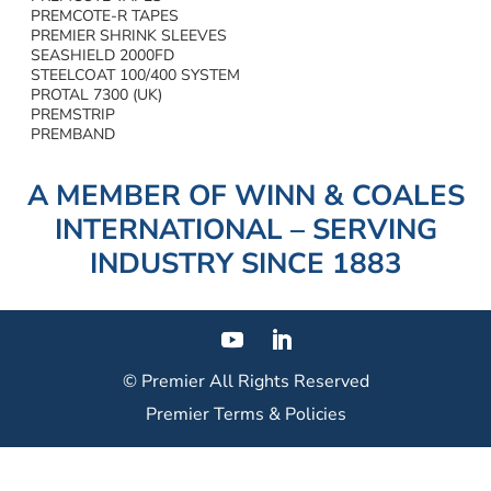
PREMCOTE-R TAPES
PREMIER SHRINK SLEEVES
SEASHIELD 2000FD
STEELCOAT 100/400 SYSTEM
PROTAL 7300 (UK)
PREMSTRIP
PREMBAND
A MEMBER OF WINN & COALES
INTERNATIONAL – SERVING
INDUSTRY SINCE 1883
© Premier
All Rights Reserved
Premier Terms & Policies