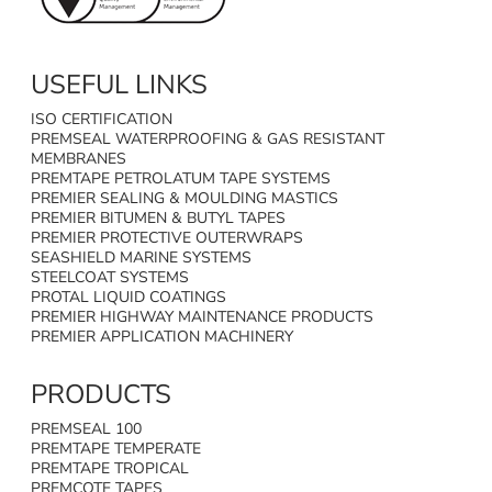
USEFUL LINKS
ISO CERTIFICATION
PREMSEAL WATERPROOFING & GAS RESISTANT
MEMBRANES
PREMTAPE PETROLATUM TAPE SYSTEMS
PREMIER SEALING & MOULDING MASTICS
PREMIER BITUMEN & BUTYL TAPES
PREMIER PROTECTIVE OUTERWRAPS
SEASHIELD MARINE SYSTEMS
STEELCOAT SYSTEMS
PROTAL LIQUID COATINGS
PREMIER HIGHWAY MAINTENANCE PRODUCTS
PREMIER APPLICATION MACHINERY
PRODUCTS
PREMSEAL 100
PREMTAPE TEMPERATE
PREMTAPE TROPICAL
PREMCOTE TAPES