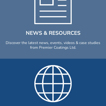
NEWS & RESOURCES
Discover the latest news, events, videos & case studies
from Premier Coatings Ltd.