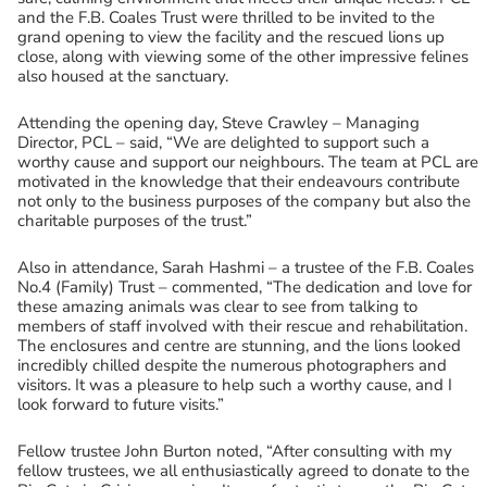
and the F.B. Coales Trust were thrilled to be invited to the
grand opening to view the facility and the rescued lions up
close, along with viewing some of the other impressive felines
also housed at the sanctuary.
Attending the opening day, Steve Crawley – Managing
Director, PCL – said, “We are delighted to support such a
worthy cause and support our neighbours. The team at PCL are
motivated in the knowledge that their endeavours contribute
not only to the business purposes of the company but also the
charitable purposes of the trust.”
Also in attendance, Sarah Hashmi – a trustee of the F.B. Coales
No.4 (Family) Trust – commented, “The dedication and love for
these amazing animals was clear to see from talking to
members of staff involved with their rescue and rehabilitation.
The enclosures and centre are stunning, and the lions looked
incredibly chilled despite the numerous photographers and
visitors. It was a pleasure to help such a worthy cause, and I
look forward to future visits.”
Fellow trustee John Burton noted, “After consulting with my
fellow trustees, we all enthusiastically agreed to donate to the