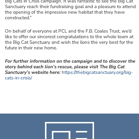
Big Cats in Crisis campaign. It was fantastic to see the Big Cat
Sanctuary reach their fundraising goal and a pleasure to attend
the opening of the impressive new habitat that they have
constructed.”
On behalf of everyone at PCL and the F.B. Coales Trust, we’d
like to offer our sincerest congratulations to the whole team at
the Big Cat Sanctuary and wish the lions the very best for the
future in their new home.
For further information on the campaign and to discover the
story behind each lion’s rescue, please visit The Big Cat
Sanctuary’s website here:
https://thebigcatsanctuary.org/big-
cats-in-crisis/