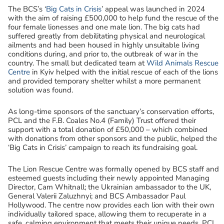
The BCS’s ‘
Big Cats in Crisis
’ appeal was launched in 2024
with the aim of raising £500,000 to help fund the rescue of the
four female lionesses and one male lion. The big cats had
suffered greatly from debilitating physical and neurological
ailments and had been housed in highly unsuitable living
conditions during, and prior to, the outbreak of war in the
country. The small but dedicated team at
Wild Animals Rescue
Centre
in Kyiv helped with the initial rescue of each of the lions
and provided temporary shelter whilst a more permanent
solution was found.
As long-time sponsors of the sanctuary’s conservation efforts,
PCL and the F.B. Coales No.4 (Family) Trust offered their
support with a total donation of £50,000 – which combined
with donations from other sponsors and the public, helped the
‘Big Cats in Crisis’ campaign to reach its fundraising goal.
The Lion Rescue Centre was formally opened by BCS staff and
esteemed guests including their newly appointed Managing
Director, Cam Whitnall; the Ukrainian ambassador to the UK,
General Valerii Zaluzhnyi; and BCS Ambassador Paul
Hollywood. The centre now provides each lion with their own
individually tailored space, allowing them to recuperate in a
safe, calming environment that meets their unique needs. PCL