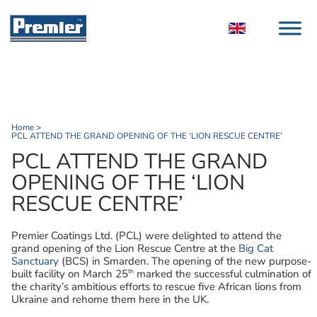
Home
>
PCL ATTEND THE GRAND OPENING OF THE ‘LION RESCUE CENTRE’
PCL ATTEND THE GRAND
OPENING OF THE ‘LION
RESCUE CENTRE’
Premier Coatings Ltd. (PCL) were delighted to attend the
grand opening of the Lion Rescue Centre at the
Big Cat
Sanctuary
(BCS) in Smarden. The opening of the new purpose-
th
built facility on March 25
marked the successful culmination of
the charity’s ambitious efforts to rescue five African lions from
Ukraine and rehome them here in the UK.