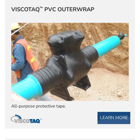
™
VISCOTAQ
PVC OUTERWRAP
All-purpose protective tape.
LEARN MORE