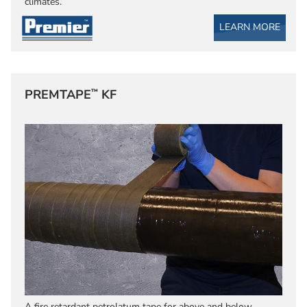
climates.
LEARN MORE
™
PREMTAPE
KF
A fire retardant petrolatum tape for above and below