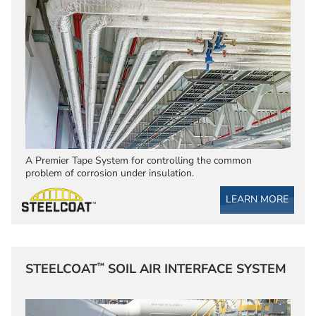
A Premier Tape System for controlling the common
problem of corrosion under insulation.
LEARN MORE
™
STEELCOAT
SOIL AIR INTERFACE SYSTEM