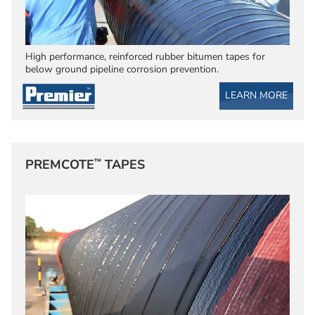
High performance, reinforced rubber bitumen tapes for
below ground pipeline corrosion prevention.
LEARN MORE
™
PREMCOTE
TAPES