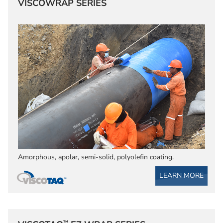
VISCOWRAP SERIES
Amorphous, apolar, semi-solid, polyolefin coating.
LEARN MORE
™