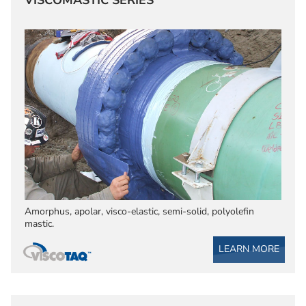
VISCOMASTIC SERIES
Amorphus, apolar, visco-elastic, semi-solid, polyolefin
mastic.
LEARN MORE