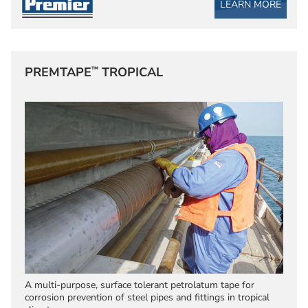
LEARN MORE
™
PREMTAPE
TROPICAL
A multi-purpose, surface tolerant petrolatum tape for
corrosion prevention of steel pipes and fittings in tropical