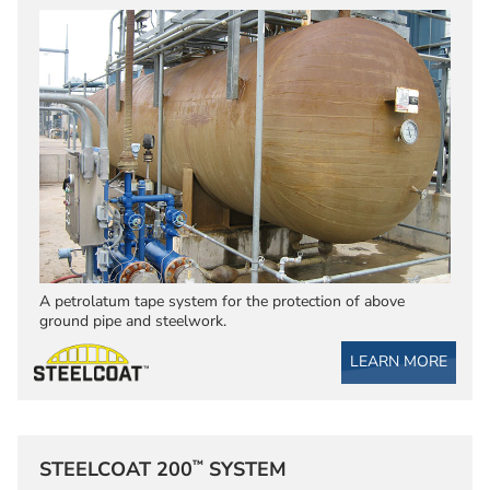
A petrolatum tape system for the protection of above
ground pipe and steelwork.
LEARN MORE
™
STEELCOAT 200
SYSTEM