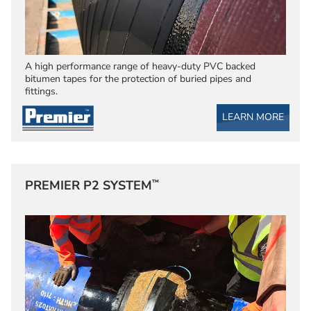
A high performance range of heavy-duty PVC backed
bitumen tapes for the protection of buried pipes and
fittings.
LEARN MORE
™
PREMIER P2 SYSTEM