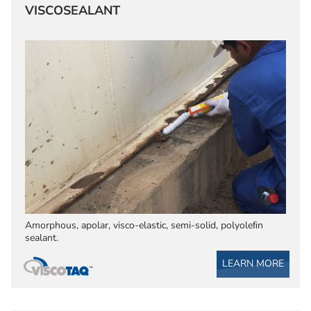
VISCOSEALANT
Amorphous, apolar, visco-elastic, semi-solid, polyoleﬁn
sealant.
LEARN MORE