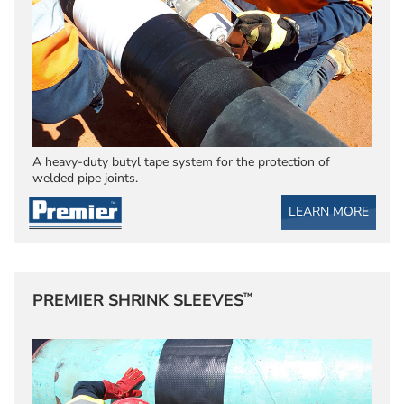
A heavy-duty butyl tape system for the protection of
welded pipe joints.
LEARN MORE
™
PREMIER SHRINK SLEEVES