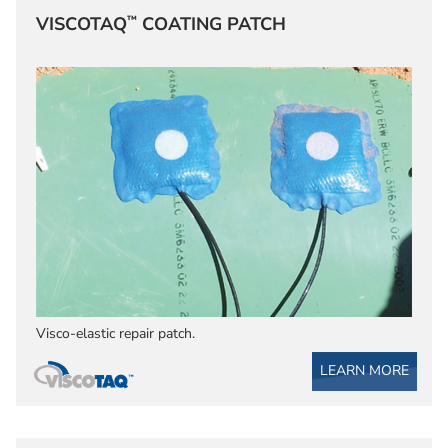
™
VISCOTAQ
COATING PATCH
Visco-elastic repair patch.
LEARN MORE