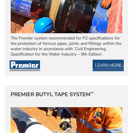
The Premier system recommended for P2 specifications for
the protection of ferrous pipes, joints and fittings within the
water industry in accordance with ‘Civil Engineering
Specification for the Water Industry – 8th Edition’.
LEARN MORE
™
PREMIER BUTYL TAPE SYSTEM