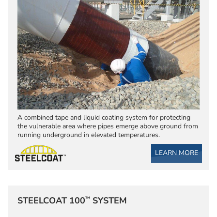
A combined tape and liquid coating system for protecting
the vulnerable area where pipes emerge above ground from
running underground in elevated temperatures.
LEARN MORE
™
STEELCOAT 100
SYSTEM