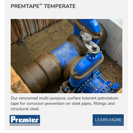
™
PREMTAPE
TEMPERATE
Our renowned multi-purpose, surface tolerant petrolatum
tape for corrosion prevention on steel pipes, fittings and
structural steel.
LEARN MORE