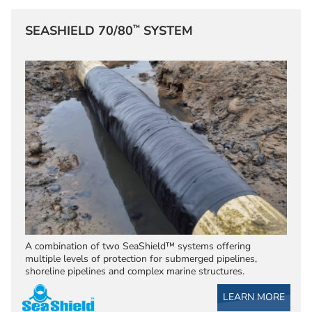
™
SEASHIELD 70/80
SYSTEM
A combination of two SeaShield™ systems offering
multiple levels of protection for submerged pipelines,
shoreline pipelines and complex marine structures.
LEARN MORE