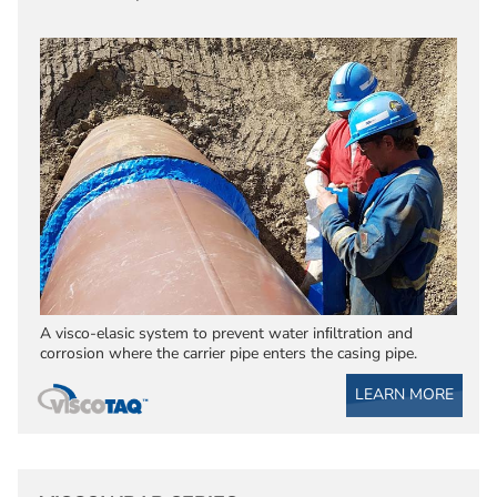
A visco-elasic system to prevent water inﬁltration and
corrosion where the carrier pipe enters the casing pipe.
LEARN MORE