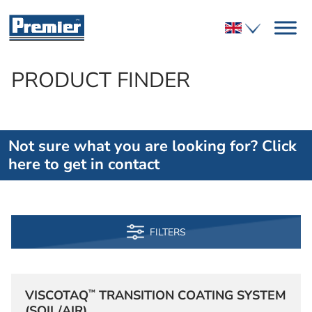
PRODUCT FINDER
Not sure what you are looking for? Click
here to get in contact
FILTERS
™
VISCOTAQ
TRANSITION COATING SYSTEM
(SOIL/AIR)