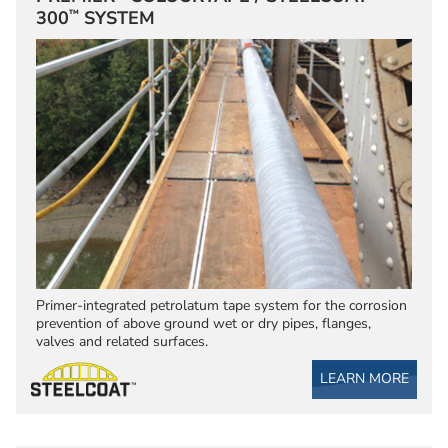
™
300
SYSTEM
Primer-integrated petrolatum tape system for the corrosion
prevention of above ground wet or dry pipes, flanges,
valves and related surfaces.
LEARN MORE