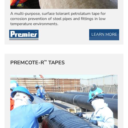
A multi-purpose, surface tolerant petrolatum tape for
corrosion prevention of steel pipes and fittings in low
temperature environments.
LEARN MORE
™
PREMCOTE-R
TAPES