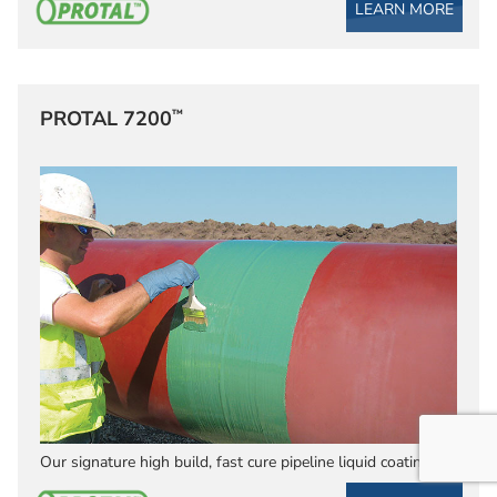
LEARN MORE
™
PROTAL 7200
Our signature high build, fast cure pipeline liquid coating.