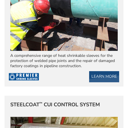
A comprehensive range of heat shrinkable sleeves for the
protection of welded pipe joints and the repair of damaged
factory coatings in pipeline construction.
LEARN MORE
™
STEELCOAT
CUI CONTROL SYSTEM