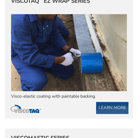
VISCOTAQ
EZ WRAP SERIES
Visco-elastic coating with paintable backing.
LEARN MORE