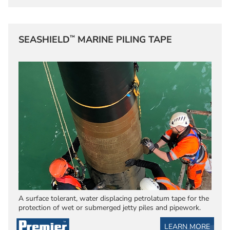
™
SEASHIELD
MARINE PILING TAPE
A surface tolerant, water displacing petrolatum tape for the
protection of wet or submerged jetty piles and pipework.
LEARN MORE