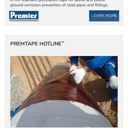
ground corrosion prevention of steel pipes and fittings.
LEARN MORE
™
PREMTAPE HOTLINE