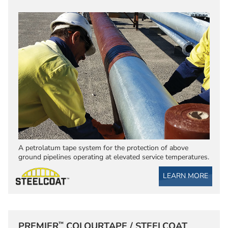
A petrolatum tape system for the protection of above
ground pipelines operating at elevated service temperatures.
LEARN MORE
™
PREMIER
COLOURTAPE / STEELCOAT