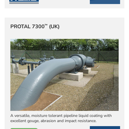
™
PROTAL 7300
(UK)
A versatile, moisture tolerant pipeline liquid coating with
excellent gouge, abrasion and impact resistance.