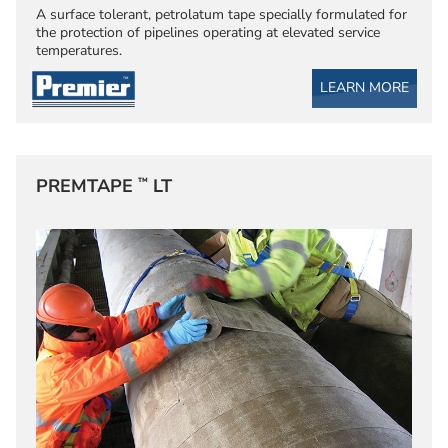
A surface tolerant, petrolatum tape specially formulated for
the protection of pipelines operating at elevated service
temperatures.
LEARN MORE
™
PREMTAPE
LT