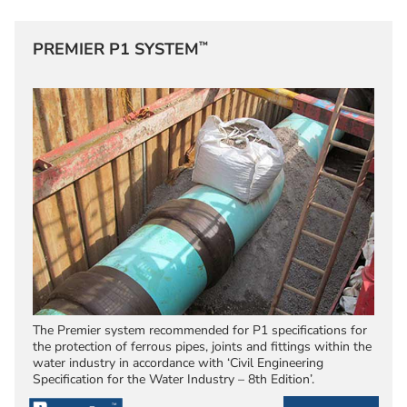
™
PREMIER P1 SYSTEM
The Premier system recommended for P1 specifications for
the protection of ferrous pipes, joints and fittings within the
water industry in accordance with ‘Civil Engineering
Specification for the Water Industry – 8th Edition’.