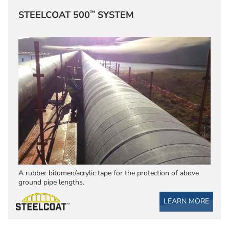
™
STEELCOAT 500
SYSTEM
A rubber bitumen/acrylic tape for the protection of above
ground pipe lengths.
LEARN MORE