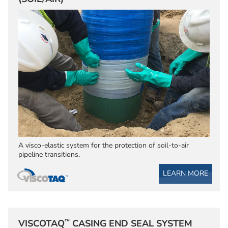
A visco-elastic system for the protection of soil-to-air
pipeline transitions.
LEARN MORE
™
VISCOTAQ
CASING END SEAL SYSTEM