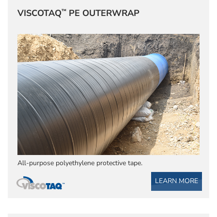
™
VISCOTAQ
PE OUTERWRAP
All-purpose polyethylene protective tape.
LEARN MORE