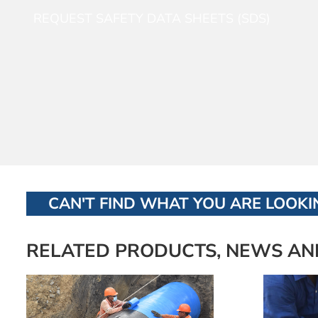
REQUEST SAFETY DATA SHEETS (SDS)
CAN'T FIND WHAT YOU ARE LOOKIN
RELATED PRODUCTS, NEWS AN