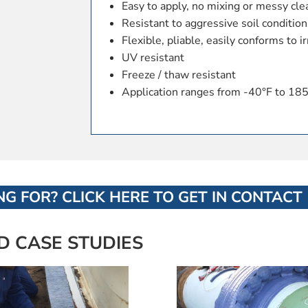
Easy to apply, no mixing or messy cl
Resistant to aggressive soil conditions
Flexible, pliable, easily conforms to 
UV resistant
Freeze / thaw resistant
Application ranges from -40°F to 185
G FOR? CLICK HERE TO GET IN CONTACT
D CASE STUDIES