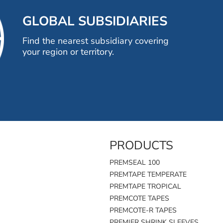
GLOBAL SUBSIDIARIES
Find the nearest subsidiary covering
your region or territory.
PRODUCTS
PREMSEAL 100
PREMTAPE TEMPERATE
PREMTAPE TROPICAL
PREMCOTE TAPES
PREMCOTE-R TAPES
PREMIER SHRINK SLEEVES