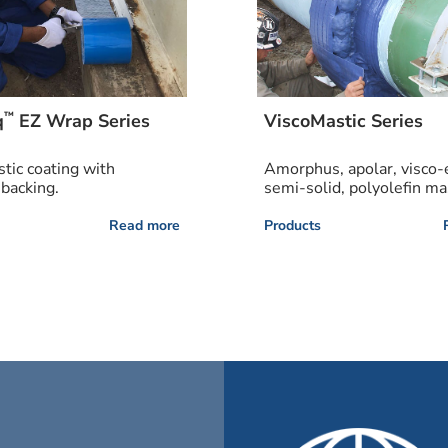
™
q
EZ Wrap Series
ViscoMastic Series
stic coating with
Amorphus, apolar, visco-e
 backing.
semi-solid, polyolefin mas
Read more
Products