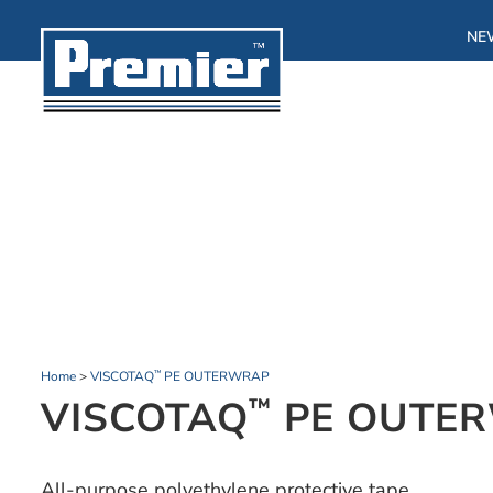
NE
Home
>
VISCOTAQ
PE OUTERWRAP
™
VISCOTAQ
PE OUTE
™
All-purpose polyethylene protective tape.