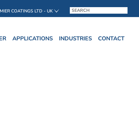
MIER COATINGS LTD - UK
ER
APPLICATIONS
INDUSTRIES
CONTACT