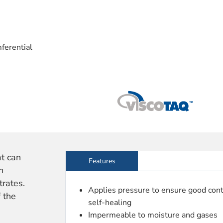
ferential
at can
Features
n
rates.
Applies pressure to ensure good conta
 the
self-healing
Impermeable to moisture and gases