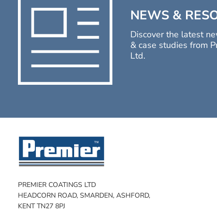
NEWS & RES
Discover the latest ne
& case studies from P
Ltd.
PREMIER COATINGS LTD
HEADCORN ROAD, SMARDEN, ASHFORD,
KENT TN27 8PJ