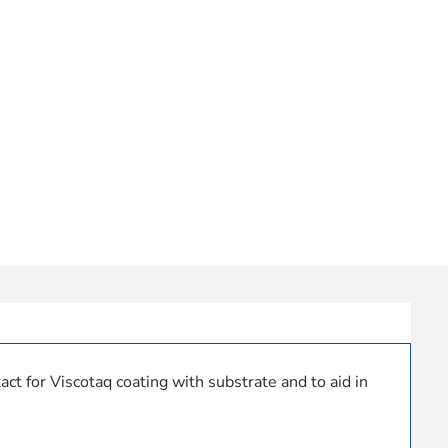
ct for Viscotaq coating with substrate and to aid in