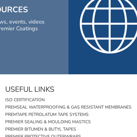
OURCES
ws, events, videos
remier Coatings
USEFUL LINKS
ISO CERTIFICATION
PREMSEAL WATERPROOFING & GAS RESISTANT MEMBRANES
PREMTAPE PETROLATUM TAPE SYSTEMS
PREMIER SEALING & MOULDING MASTICS
PREMIER BITUMEN & BUTYL TAPES
PREMIER PROTECTIVE OUTERWRAPS