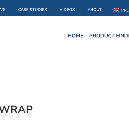
WS
CASE STUDIES
VIDEOS
ABOUT
PRE
HOME
PRODUCT FIND
RWRAP