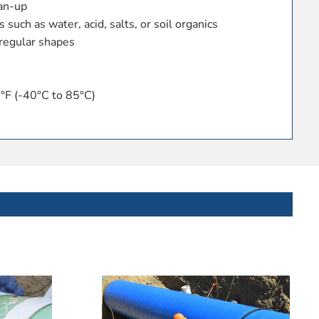
ean-up
 such as water, acid, salts, or soil organics
irregular shapes
°F (-40°C to 85°C)