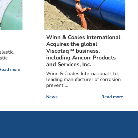
Winn & Coales International
Acquires the global
Viscotaq™ business,
lastic,
including Amcorr Products
tic.
and Services, Inc.
Read more
Winn & Coales International Ltd,
leading manufacturer of corrosion
preventi...
News
Read more