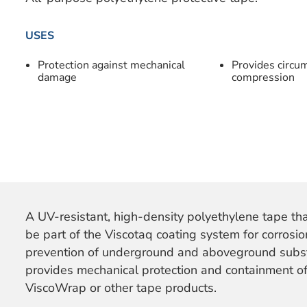
USES
Protection against mechanical
Provides circum
damage
compression
A UV-resistant, high-density polyethylene tape th
be part of the Viscotaq coating system for corrosio
prevention of underground and aboveground subst
provides mechanical protection and containment of
ViscoWrap or other tape products.