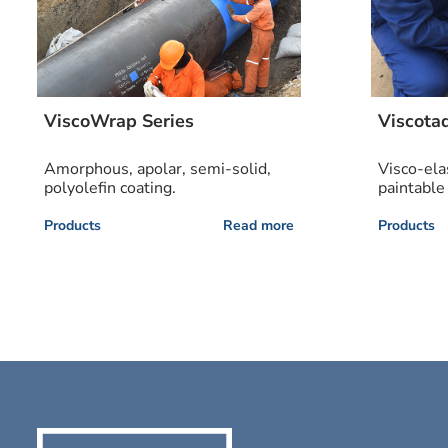
ViscoWrap Series
Viscota
Amorphous, apolar, semi-solid,
Visco-ela
polyolefin coating.
paintable
Products
Read more
Products