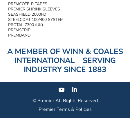
PREMCOTE-R TAPES
PREMIER SHRINK SLEEVES
SEASHIELD 2000FD
STEELCOAT 100/400 SYSTEM
PROTAL 7300 (UK)
PREMSTRIP
PREMBAND
A MEMBER OF WINN & COALES
INTERNATIONAL – SERVING
INDUSTRY SINCE 1883
© Premier
All Rights Reserved
Premier Terms & Policies