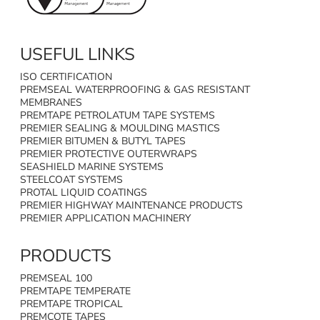
USEFUL LINKS
ISO CERTIFICATION
PREMSEAL WATERPROOFING & GAS RESISTANT
MEMBRANES
PREMTAPE PETROLATUM TAPE SYSTEMS
PREMIER SEALING & MOULDING MASTICS
PREMIER BITUMEN & BUTYL TAPES
PREMIER PROTECTIVE OUTERWRAPS
SEASHIELD MARINE SYSTEMS
STEELCOAT SYSTEMS
PROTAL LIQUID COATINGS
PREMIER HIGHWAY MAINTENANCE PRODUCTS
PREMIER APPLICATION MACHINERY
PRODUCTS
PREMSEAL 100
PREMTAPE TEMPERATE
PREMTAPE TROPICAL
PREMCOTE TAPES