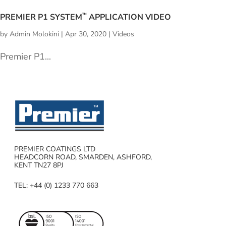
PREMIER P1 SYSTEM
APPLICATION VIDEO
™
by
Admin Molokini
|
Apr 30, 2020
|
Videos
Premier P1...
PREMIER COATINGS LTD
HEADCORN ROAD, SMARDEN, ASHFORD,
KENT TN27 8PJ
TEL: +44 (0) 1233 770 663